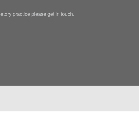
patory practice please get in touch.