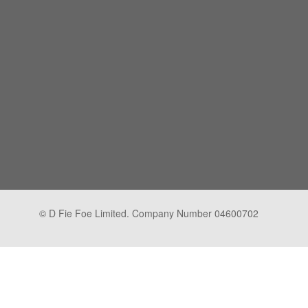
© D Fie Foe Limited. Company Number 04600702