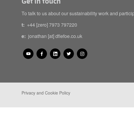
Get in touch
To talk to us about our sustainability work and partici
t:
+44 [zero] 7973 797220
e:
jonathan [at] dfiefoe.co.uk
Privacy and Cookie Policy