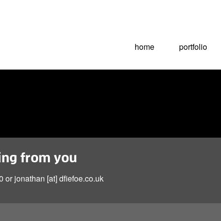
home
portfolio
ring from you
 or jonathan [at] dfiefoe.co.uk