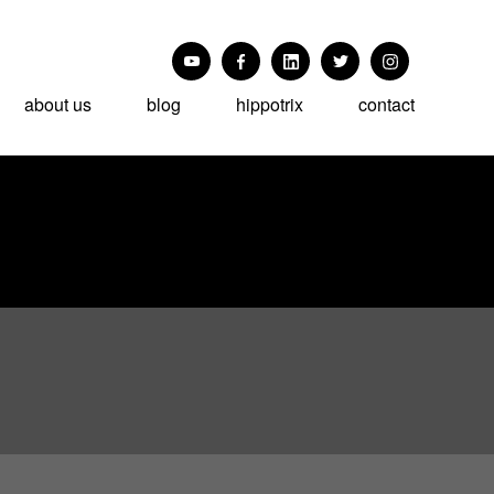
about us
blog
hippotrix
contact