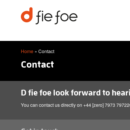
Home
»
Contact
Contact
D fie foe look forward to hea
You can contact us directly on +44 [zero] 7973 797220