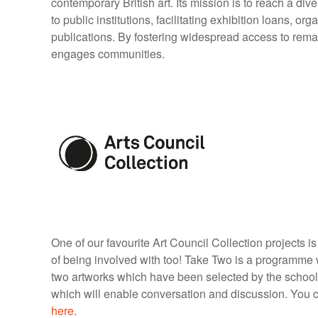
contemporary British art. Its mission is to reach a d
to public institutions, facilitating exhibition loans, or
publications. By fostering widespread access to rema
engages communities.
One of our favourite Art Council Collection projects 
of being involved with too! Take Two is a programme w
two artworks which have been selected by the school
which will enable conversation and discussion. You ca
here
.