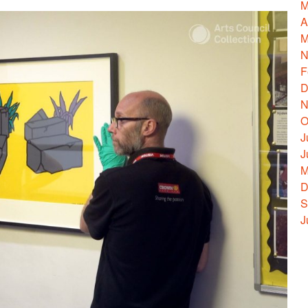
M
A
M
N
F
D
N
O
J
J
M
D
S
J