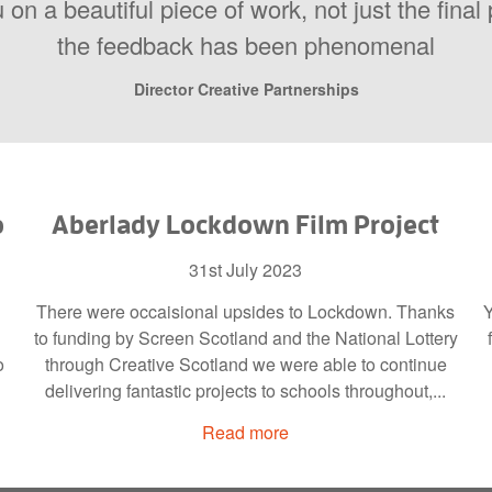
 on a beautiful piece of work, not just the fina
the feedback has been phenomenal
Director Creative Partnerships
o
Aberlady Lockdown Film Project
31st July 2023
There were occaisional upsides to Lockdown. Thanks
Y
to funding by Screen Scotland and the National Lottery
o
through Creative Scotland we were able to continue
delivering fantastic projects to schools throughout,...
Read more