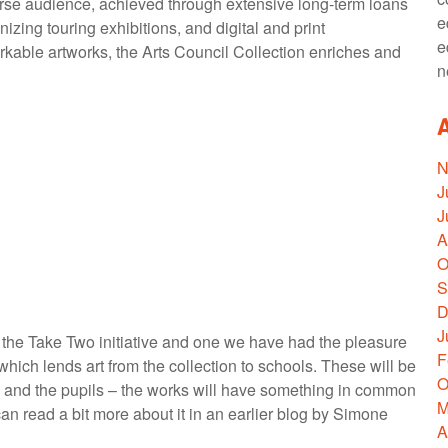
iverse audience, achieved through extensive long-term loans
e
ganizing touring exhibitions, and digital and print
e
rkable artworks, the Arts Council Collection enriches and
n
N
J
J
A
O
S
D
J
is the Take Two initiative and one we have had the pleasure
F
hich lends art from the collection to schools. These will be
O
 and the pupils – the works will have something in common
M
n read a bit more about it in an earlier blog by Simone
A