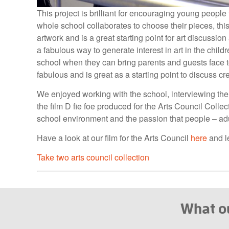
This project is brilliant for encouraging young peopl
whole school collaborates to choose their pieces, thi
artwork and is a great starting point for art discussio
a fabulous way to generate interest in art in the child
school when they can bring parents and guests face t
fabulous and is great as a starting point to discuss cr
We enjoyed working with the school, interviewing the 
the film D fie foe produced for the Arts Council Collecti
school environment and the passion that people – adults
Have a look at our film for the Arts Council
here
and le
Take two arts council collection
What ou