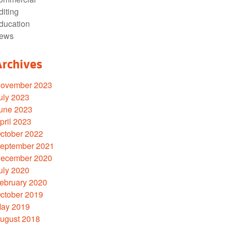
diting
ducation
ews
Archives
ovember 2023
uly 2023
une 2023
pril 2023
ctober 2022
eptember 2021
ecember 2020
uly 2020
ebruary 2020
ctober 2019
ay 2019
ugust 2018