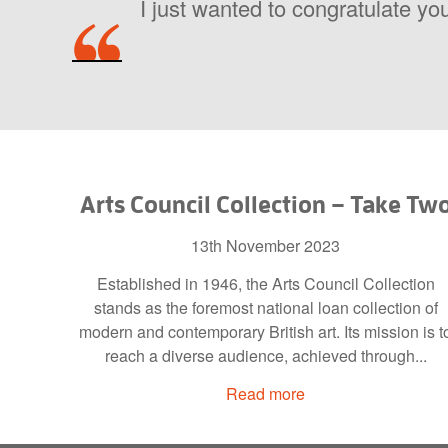
I just wanted to congratulate you
Arts Council Collection – Take Tw
13th November 2023
Established in 1946, the Arts Council Collection
stands as the foremost national loan collection of
modern and contemporary British art. Its mission is t
reach a diverse audience, achieved through...
Read more