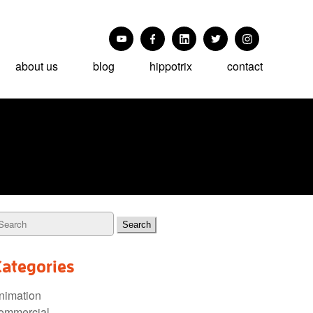
about us
blog
hippotrix
contact
Categories
nimation
ommercial