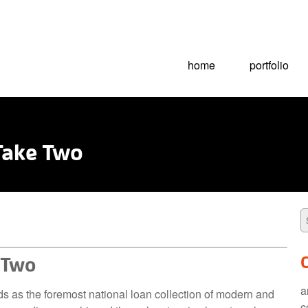
home
portfolio
 Take Two
e Two
a
ds as the foremost national loan collection of modern and
c