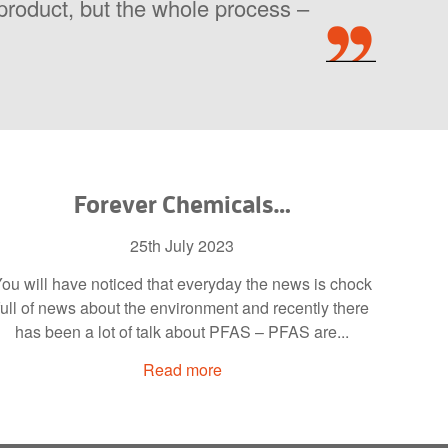
l product, but the whole process –
Forever Chemicals…
25th July 2023
ou will have noticed that everyday the news is chock
full of news about the environment and recently there
has been a lot of talk about PFAS – PFAS are...
Read more