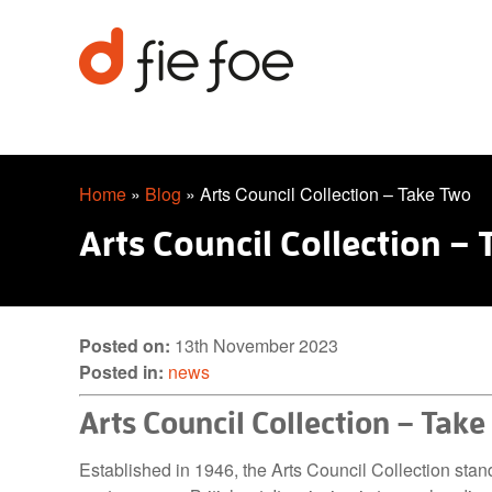
Home
»
Blog
»
Arts Council Collection – Take Two
Arts Council Collection –
Posted on:
13th November 2023
Posted in:
news
Arts Council Collection – Tak
Established in 1946, the Arts Council Collection stan