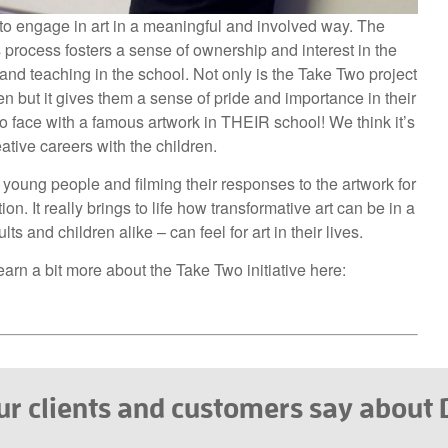
e to engage in art in a meaningful and involved way. The
s process fosters a sense of ownership and interest in the
n and teaching in the school. Not only is the Take Two project
ren but it gives them a sense of pride and importance in their
o face with a famous artwork in THEIR school! We think it’s
eative careers with the children.
young people and filming their responses to the artwork for
on. It really brings to life how transformative art can be in a
 and children alike – can feel for art in their lives.
arn a bit more about the Take Two initiative here:
r clients and customers say about D