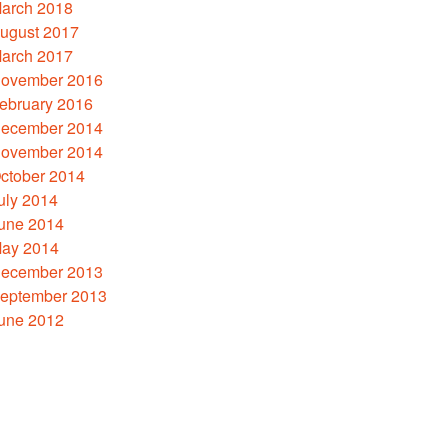
arch 2018
ugust 2017
arch 2017
ovember 2016
ebruary 2016
ecember 2014
ovember 2014
ctober 2014
uly 2014
une 2014
ay 2014
ecember 2013
eptember 2013
une 2012