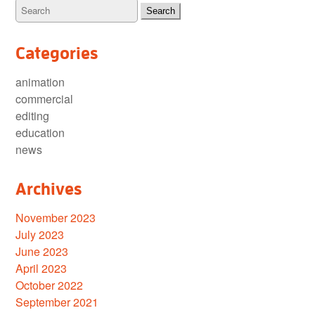
Categories
animation
commercial
editing
education
news
Archives
November 2023
July 2023
June 2023
April 2023
October 2022
September 2021