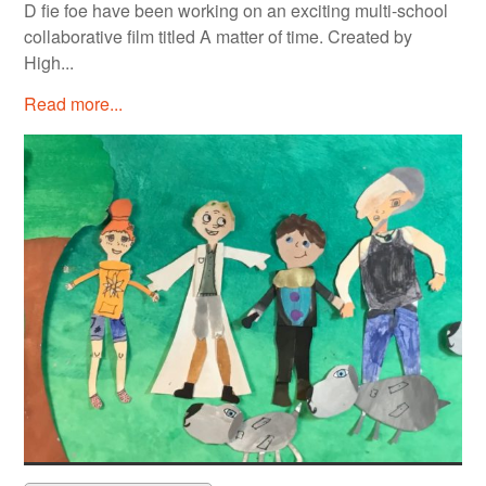
D fie foe have been working on an exciting multi-school
collaborative film titled A matter of time. Created by
High...
Read more...