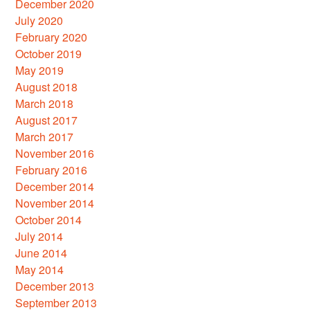
December 2020
July 2020
February 2020
October 2019
May 2019
August 2018
March 2018
August 2017
March 2017
November 2016
February 2016
December 2014
November 2014
October 2014
July 2014
June 2014
May 2014
December 2013
September 2013