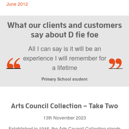
June 2012
What our clients and customers
say about D fie foe
All I can say is it will be an
experience I will remember for
a lifetime
Primary School student
Arts Council Collection – Take Two
13th November 2023
Established in 1946, the Arts Council Collection stands