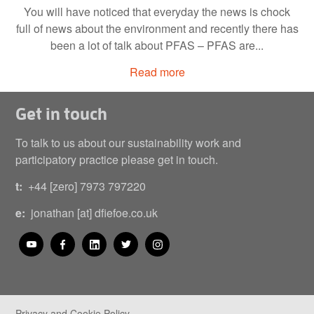
You will have noticed that everyday the news is chock
full of news about the environment and recently there has
been a lot of talk about PFAS – PFAS are...
Read more
Get in touch
To talk to us about our sustainability work and
participatory practice please get in touch.
t:
+44 [zero] 7973 797220
e:
jonathan [at] dfiefoe.co.uk
Privacy and Cookie Policy