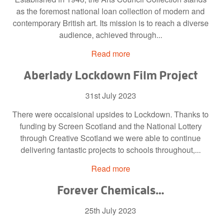
as the foremost national loan collection of modern and
contemporary British art. Its mission is to reach a diverse
audience, achieved through...
Read more
Aberlady Lockdown Film Project
31st July 2023
There were occaisional upsides to Lockdown. Thanks to
funding by Screen Scotland and the National Lottery
through Creative Scotland we were able to continue
delivering fantastic projects to schools throughout,...
Read more
Forever Chemicals…
25th July 2023