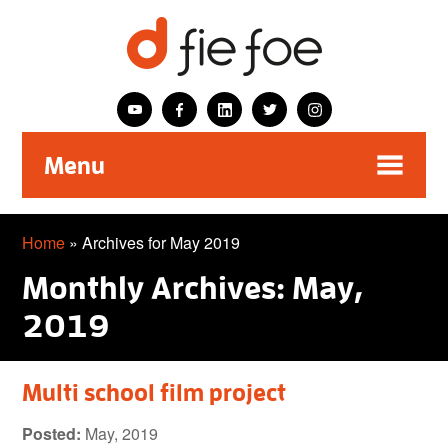
Menu
Home
»
Archives for May 2019
Monthly Archives: May,
2019
Multi school film project
Posted:
May, 2019