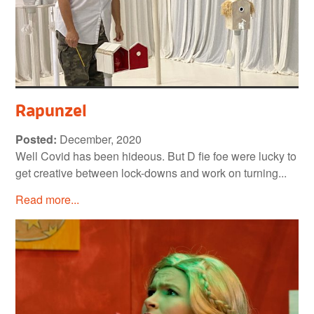
Rapunzel
Posted:
December, 2020
Well Covid has been hideous. But D fie foe were lucky to
get creative between lock-downs and work on turning...
Read more...