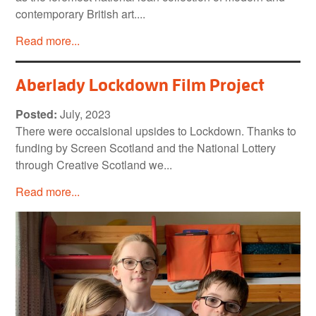
contemporary British art....
Read more...
Aberlady Lockdown Film Project
Posted:
July, 2023
There were occaisional upsides to Lockdown. Thanks to
funding by Screen Scotland and the National Lottery
through Creative Scotland we...
Read more...