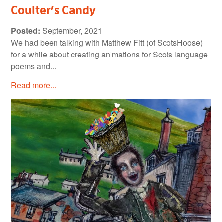
Coulter’s Candy
Posted:
September, 2021
We had been talking with Matthew Fitt (of ScotsHoose)
for a while about creating animations for Scots language
poems and...
Read more...