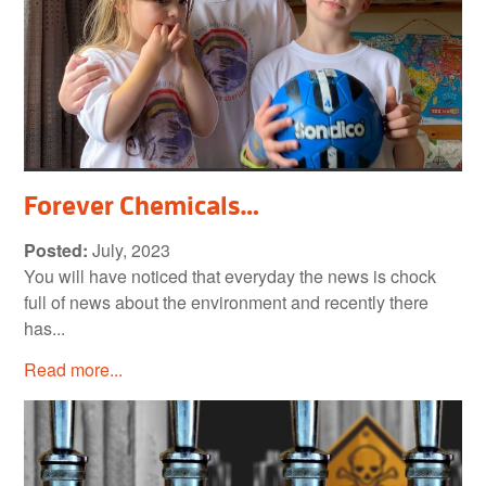
Forever Chemicals…
Posted:
July, 2023
You will have noticed that everyday the news is chock
full of news about the environment and recently there
has...
Read more...