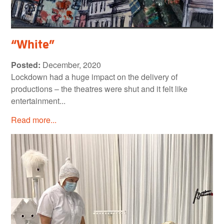
“White”
Posted:
December, 2020
Lockdown had a huge impact on the delivery of
productions – the theatres were shut and it felt like
entertainment...
Read more...