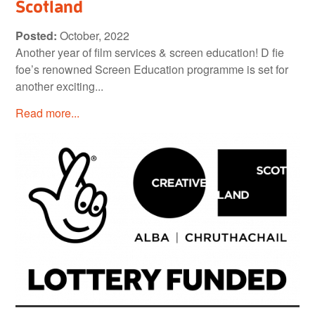
Scotland
Posted:
October, 2022
Another year of film services & screen education! D fie
foe’s renowned Screen Education programme is set for
another exciting...
Read more...