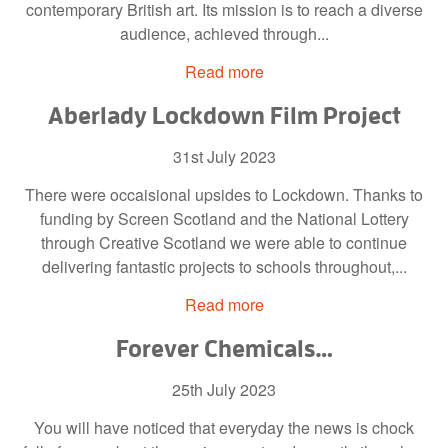
contemporary British art. Its mission is to reach a diverse
audience, achieved through...
Read more
Aberlady Lockdown Film Project
31st July 2023
There were occaisional upsides to Lockdown. Thanks to
funding by Screen Scotland and the National Lottery
through Creative Scotland we were able to continue
delivering fantastic projects to schools throughout,...
Read more
Forever Chemicals…
25th July 2023
You will have noticed that everyday the news is chock