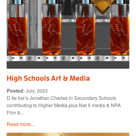
High Schools Art & Media
Posted:
July, 2023
D fie foe’s Jonathan Charles in Secondary Schools
contributing to Higher Media plus Nat 5 media & NPA
Film &...
Read more...