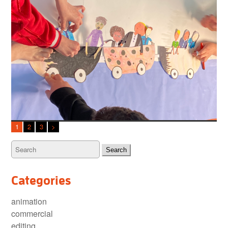
1
2
3
>
Categories
animation
commercial
editing