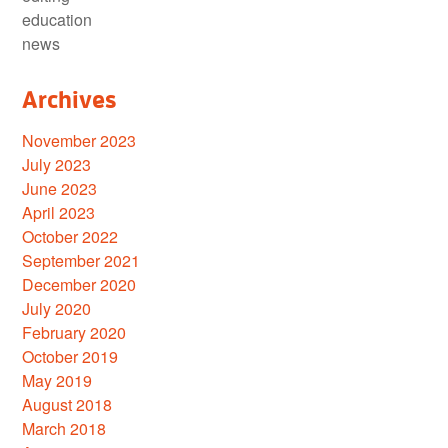
education
news
Archives
November 2023
July 2023
June 2023
April 2023
October 2022
September 2021
December 2020
July 2020
February 2020
October 2019
May 2019
August 2018
March 2018