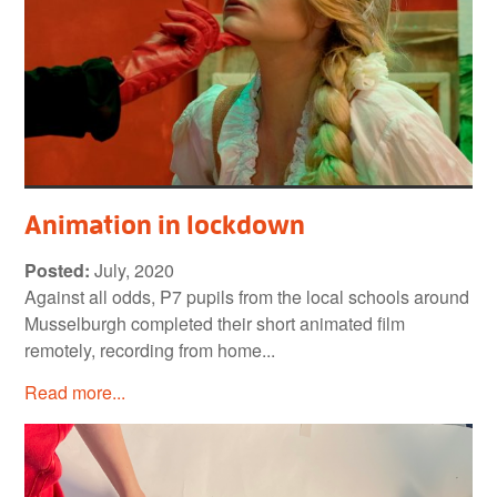
Animation in lockdown
Posted:
July, 2020
Against all odds, P7 pupils from the local schools around
Musselburgh completed their short animated film
remotely, recording from home...
Read more...