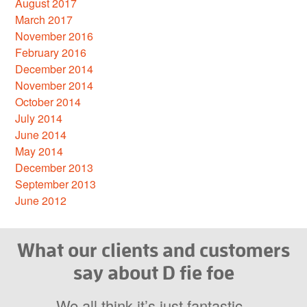
August 2017
March 2017
November 2016
February 2016
December 2014
November 2014
October 2014
July 2014
June 2014
May 2014
December 2013
September 2013
June 2012
What our clients and customers
say about D fie foe
We all think it’s just fantastic.