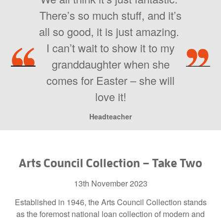
There’s so much stuff, and it’s
all so good, it is just amazing.
I can’t wait to show it to my
granddaughter when she
comes for Easter – she will
love it!
Headteacher
Arts Council Collection – Take Two
13th November 2023
Established in 1946, the Arts Council Collection stands
as the foremost national loan collection of modern and