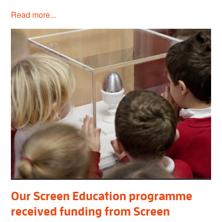
Read more...
Our Screen Education programme
received funding from Screen