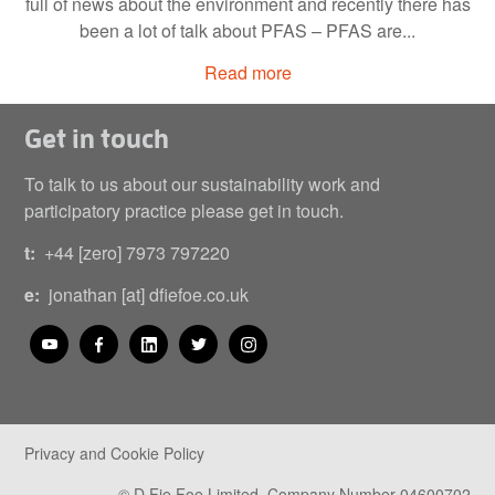
full of news about the environment and recently there has
been a lot of talk about PFAS – PFAS are...
Read more
Get in touch
To talk to us about our sustainability work and
participatory practice please get in touch.
t:
+44 [zero] 7973 797220
e:
jonathan [at] dfiefoe.co.uk
Privacy and Cookie Policy
© D Fie Foe Limited. Company Number 04600702