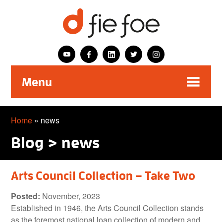
Menu
Home
»
news
Blog > news
Arts Council Collection – Take Two
Posted:
November, 2023
Established in 1946, the Arts Council Collection stands
as the foremost national loan collection of modern and