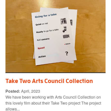
Take Two Arts Council Collection
Posted:
April, 2023
We have been working with Arts Council Collection on
this lovely film about their Take Two project The project
allows...