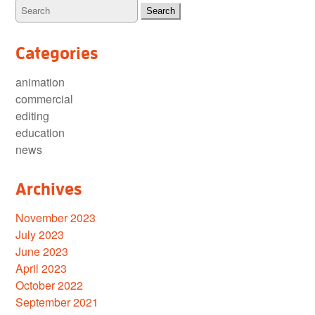
Categories
animation
commercial
editing
education
news
Archives
November 2023
July 2023
June 2023
April 2023
October 2022
September 2021