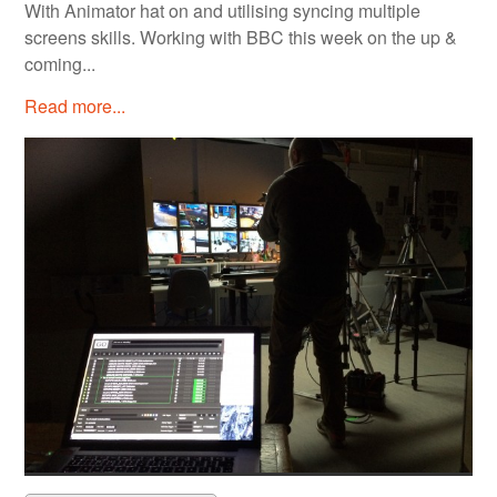
With Animator hat on and utilising syncing multiple
screens skills. Working with BBC this week on the up &
coming...
Read more...