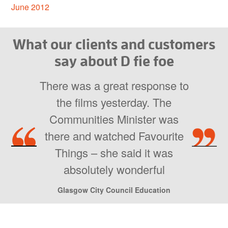
June 2012
What our clients and customers
say about D fie foe
There was a great response to
the films yesterday. The
Communities Minister was
there and watched Favourite
Things – she said it was
absolutely wonderful
Glasgow City Council Education