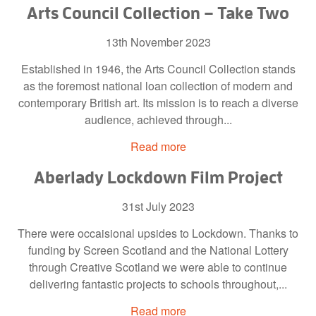
Arts Council Collection – Take Two
13th November 2023
Established in 1946, the Arts Council Collection stands
as the foremost national loan collection of modern and
contemporary British art. Its mission is to reach a diverse
audience, achieved through...
Read more
Aberlady Lockdown Film Project
31st July 2023
There were occaisional upsides to Lockdown. Thanks to
funding by Screen Scotland and the National Lottery
through Creative Scotland we were able to continue
delivering fantastic projects to schools throughout,...
Read more