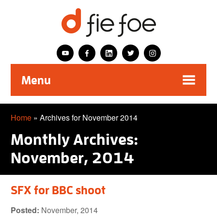
Menu
Home
»
Archives for November 2014
Monthly Archives:
November, 2014
SFX for BBC shoot
Posted:
November, 2014