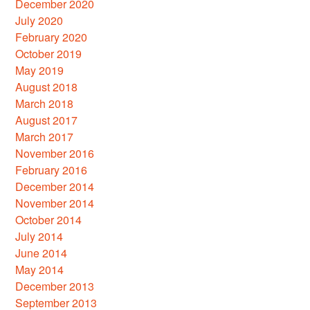
December 2020
July 2020
February 2020
October 2019
May 2019
August 2018
March 2018
August 2017
March 2017
November 2016
February 2016
December 2014
November 2014
October 2014
July 2014
June 2014
May 2014
December 2013
September 2013