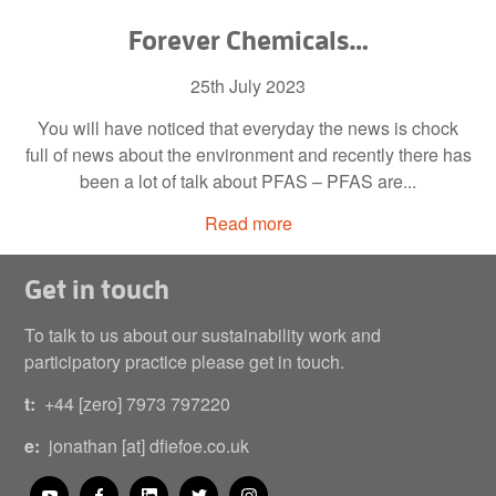
Forever Chemicals…
25th July 2023
You will have noticed that everyday the news is chock
full of news about the environment and recently there has
been a lot of talk about PFAS – PFAS are...
Read more
Get in touch
To talk to us about our sustainability work and
participatory practice please get in touch.
t:
+44 [zero] 7973 797220
e:
jonathan [at] dfiefoe.co.uk