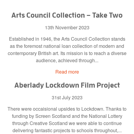
Arts Council Collection – Take Two
13th November 2023
Established in 1946, the Arts Council Collection stands
as the foremost national loan collection of modern and
contemporary British art. Its mission is to reach a diverse
audience, achieved through...
Read more
Aberlady Lockdown Film Project
31st July 2023
There were occaisional upsides to Lockdown. Thanks to
funding by Screen Scotland and the National Lottery
through Creative Scotland we were able to continue
delivering fantastic projects to schools throughout,...