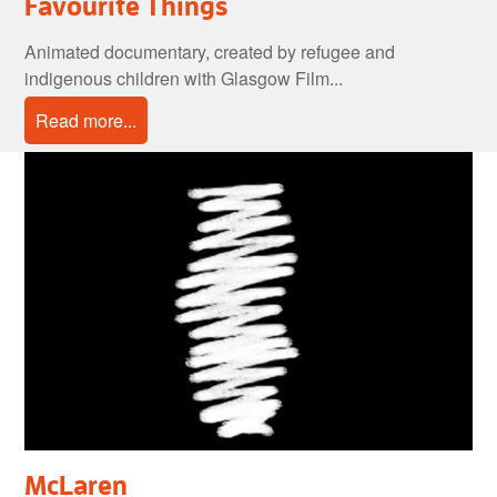
Favourite Things
Animated documentary, created by refugee and
indigenous children with Glasgow Film...
Read more...
McLaren