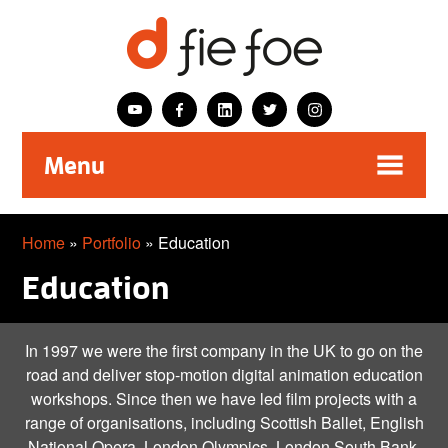
Menu
Home
»
Portfolio
» Education
Education
In 1997 we were the first company in the UK to go on the
road and deliver stop-motion digital animation education
workshops. Since then we have led film projects with a
range of organisations, including Scottish Ballet, English
National Opera, London Olympics, London South Bank.