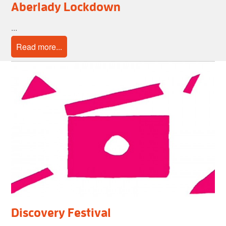
Aberlady Lockdown
...
Read more...
Discovery Festival