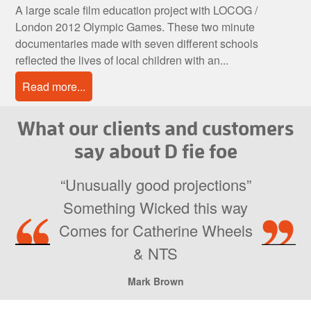
A large scale film education project with LOCOG /
London 2012 Olympic Games. These two minute
documentaries made with seven different schools
reflected the lives of local children with an...
Read more...
What our clients and customers
say about D fie foe
“Unusually good projections”
Something Wicked this way
Comes for Catherine Wheels
& NTS
Mark Brown