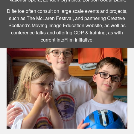
D fie foe often consult on large scale events and projects,
such as The McLaren Festival, and partnering Creative
Scotland's Moving Image Education website, as well as
conference talks and offering CDP & training, as with
current IntoFilm Initiative.