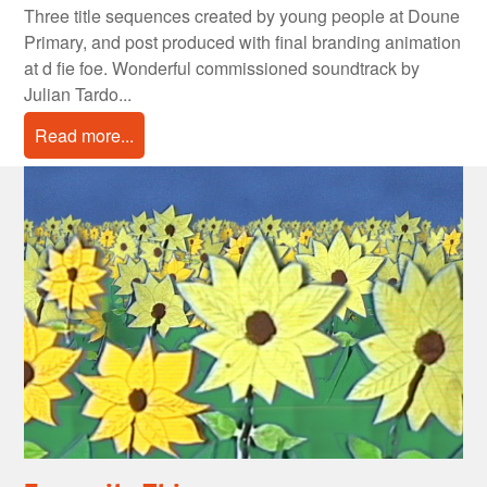
Three title sequences created by young people at Doune
Primary, and post produced with final branding animation
at d fie foe. Wonderful commissioned soundtrack by
Julian Tardo...
Read more...