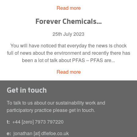
Read more
Forever Chemicals…
25th July 2023
You will have noticed that everyday the news is chock
full of news about the environment and recently there has
been a lot of talk about PFAS – PFAS are...
Read more
Get in touch
To talk to us about our sustainability work and
participatory practice please get in touch.
t:
+44 [zero] 7973 797220
e:
jonathan [at] dfiefoe.co.uk