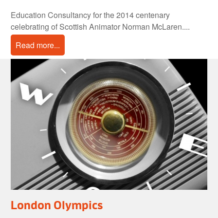
Education Consultancy for the 2014 centenary
celebrating of Scottish Animator Norman McLaren....
Read more...
London Olympics