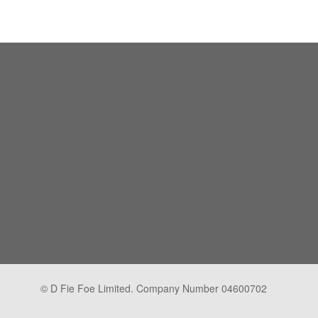
© D Fie Foe Limited. Company Number 04600702