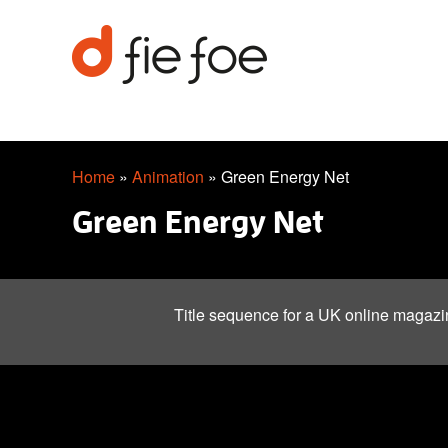
Home
»
Animation
»
Green Energy Net
Green Energy Net
Title sequence for a UK online magazi