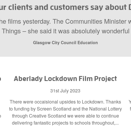
r clients and customers say about D
the films yesterday. The Communities Minister 
Things – she said it was absolutely wonderful
Glasgow City Council Education
o
Aberlady Lockdown Film Project
31st July 2023
There were occaisional upsides to Lockdown. Thanks
Y
to funding by Screen Scotland and the National Lottery
o
through Creative Scotland we were able to continue
delivering fantastic projects to schools throughout,...