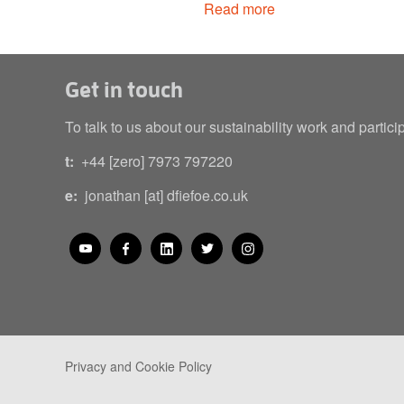
Read more
Get in touch
To talk to us about our sustainability work and partici
t:
+44 [zero] 7973 797220
e:
jonathan [at] dfiefoe.co.uk
Privacy and Cookie Policy