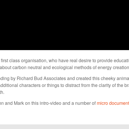
first class organisation, who have real desire to provide educa
 about carbon neutral and ecological methods of energy creation
nding by Richard Bud Associates and created this cheeky animat
dditional characters or things to distract from the clarity of the 
th.
n and Mark on this intro-video and a number of
micro document