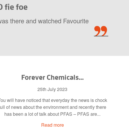
 fie foe
was there and watched Favourite
Forever Chemicals…
25th July 2023
ou will have noticed that everyday the news is chock
full of news about the environment and recently there
has been a lot of talk about PFAS – PFAS are...
Read more