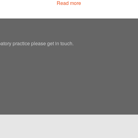
Read more
patory practice please get in touch.