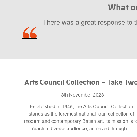
What ou
There was a great response to 
Arts Council Collection – Take Tw
13th November 2023
Established in 1946, the Arts Council Collection
stands as the foremost national loan collection of
modern and contemporary British art. Its mission is t
reach a diverse audience, achieved through...