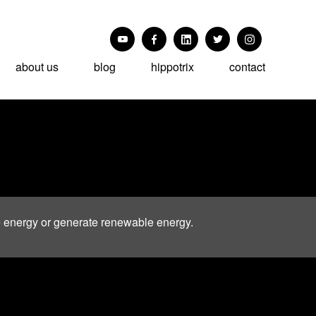
about us
blog
hippotrix
contact
e energy or generate renewable energy.