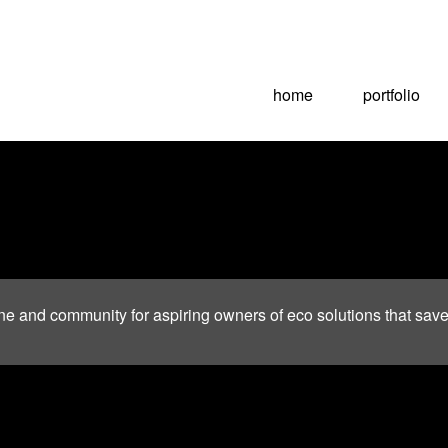
home
portfolio
ne and community for aspiring owners of eco solutions that sav