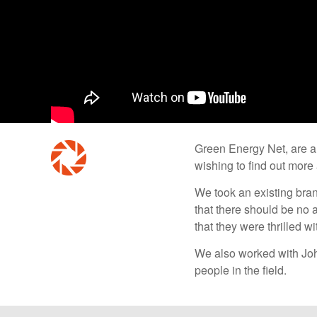
Green Energy Net, are a 
wishing to find out more
We took an existing bra
that there should be no a
that they were thrilled wi
We also worked with Joh
people in the field.