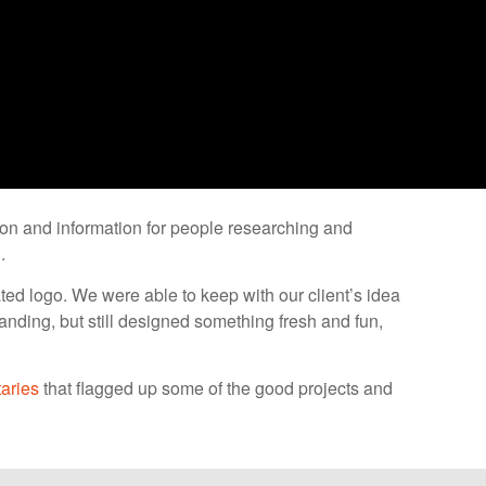
tion and information for people researching and
.
ed logo. We were able to keep with our client’s idea
branding, but still designed something fresh and fun,
aries
that flagged up some of the good projects and