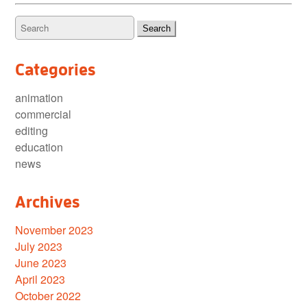
Categories
animation
commercial
editing
education
news
Archives
November 2023
July 2023
June 2023
April 2023
October 2022