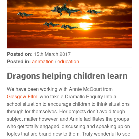
Posted on:
15th March 2017
Posted in:
animation
/
education
Dragons helping children learn
We have been working with Annie McCourt from
Glasgow Film
, who take a Dramatic Enquiry into a
school situation to encourage children to think situations
through for themselves. Her projects don’t avoid tough
subject matter however, and Annie facilitates the groups
who get totally engaged, discussing and speaking up on
topics that are brand new to them. Truly wonderful to see