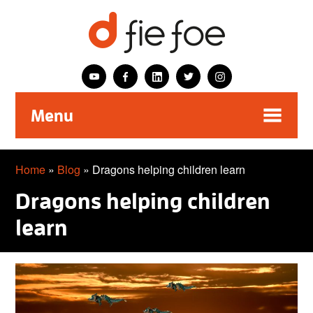
Menu
Home
»
Blog
»
Dragons helping children learn
Dragons helping children
learn