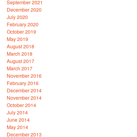
September 2021
December 2020
July 2020
February 2020
October 2019
May 2019
August 2018
March 2018
August 2017
March 2017
November 2016
February 2016
December 2014
November 2014
October 2014
July 2014
June 2014
May 2014
December 2013