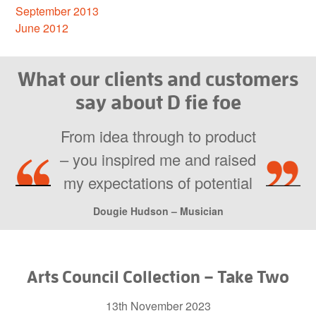
September 2013
June 2012
What our clients and customers
say about D fie foe
From idea through to product
– you inspired me and raised
my expectations of potential
Dougie Hudson – Musician
Arts Council Collection – Take Two
13th November 2023