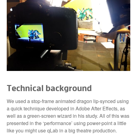
Technical background
We used a stop-frame animated dragon lip-synced using
a quick technique developed in Adobe After Effects, as
well as a green-screen wizard in his study. All of this was
presented in the ‘performance’ using power-point a little
like you might use qLab in a big theatre production.