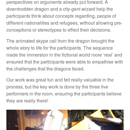
perspectives on arguments already put forward. A
downtrodden dragon and a city-gent wizard help the
participants think about concepts regarding, people of
different nationalities and refugees, without allowing pre-
conceptions or stereotypes to effect their decisions.
The animated skype call from the dragon brought the
whole story to life for the participants. The sequence
made the immersion in the fictional world more ‘real’ and
ensured that the participants were able to empathise with
the challenges that the dragons faced.
Our work was great fun and felt really valuable in the
process, but the key work is done by the three live
performers in the room, ensuring the participants believe
they are really there!