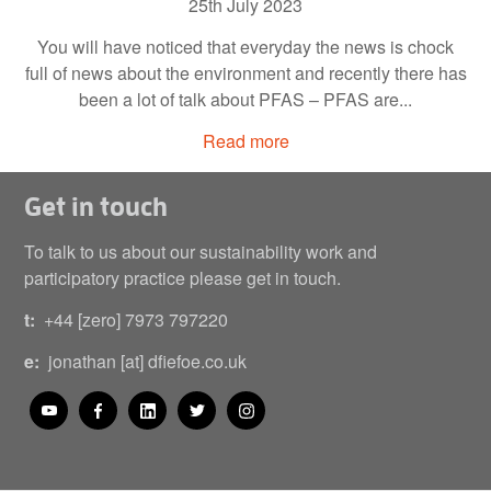
25th July 2023
You will have noticed that everyday the news is chock
full of news about the environment and recently there has
been a lot of talk about PFAS – PFAS are...
Read more
Get in touch
To talk to us about our sustainability work and
participatory practice please get in touch.
t:
+44 [zero] 7973 797220
e:
jonathan [at] dfiefoe.co.uk