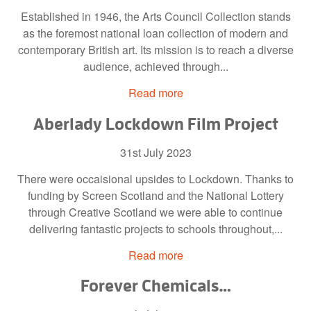
Established in 1946, the Arts Council Collection stands
as the foremost national loan collection of modern and
contemporary British art. Its mission is to reach a diverse
audience, achieved through...
Read more
Aberlady Lockdown Film Project
31st July 2023
There were occaisional upsides to Lockdown. Thanks to
funding by Screen Scotland and the National Lottery
through Creative Scotland we were able to continue
delivering fantastic projects to schools throughout,...
Read more
Forever Chemicals…