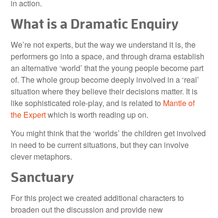
in action.
What is a Dramatic Enquiry
We’re not experts, but the way we understand it is, the
performers go into a space, and through drama establish
an alternative ‘world’ that the young people become part
of. The whole group become deeply involved in a ‘real’
situation where they believe their decisions matter. It is
like sophisticated role-play, and is related to
Mantle of
the Expert
which is worth reading up on.
You might think that the ‘worlds’ the children get involved
in need to be current situations, but they can involve
clever metaphors.
Sanctuary
For this project we created additional characters to
broaden out the discussion and provide new